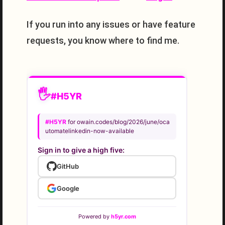
If you run into any issues or have feature
requests, you know where to find me.