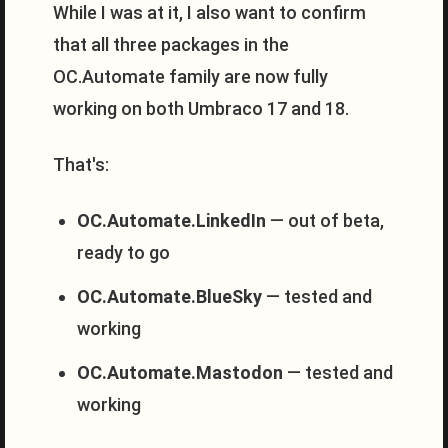
While I was at it, I also want to confirm
that all three packages in the
OC.Automate family are now fully
working on both Umbraco 17 and 18.
That's:
OC.Automate.LinkedIn
— out of beta,
ready to go
OC.Automate.BlueSky
— tested and
working
OC.Automate.Mastodon
— tested and
working