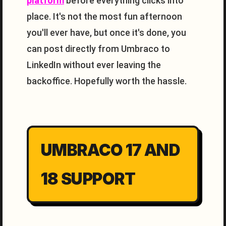
platform
before everything clicks into
place. It's not the most fun afternoon
you'll ever have, but once it's done, you
can post directly from Umbraco to
LinkedIn without ever leaving the
backoffice. Hopefully worth the hassle.
UMBRACO 17 AND
18 SUPPORT