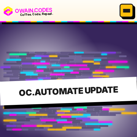
OWAIN.CODES
Coffee. Code. Repeat.
OC.AUTOMATE UPDATE