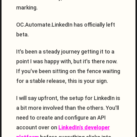
marking.
OC.Automate.LinkedIn has officially left
beta.
It's been a steady journey getting it to a
point I was happy with, but it's there now.
If you've been sitting on the fence waiting
for a stable release, this is your sign.
I will say upfront, the setup for LinkedIn is
a bit more involved than the others. You'll
need to create and configure an API
account over on
LinkedIn's developer