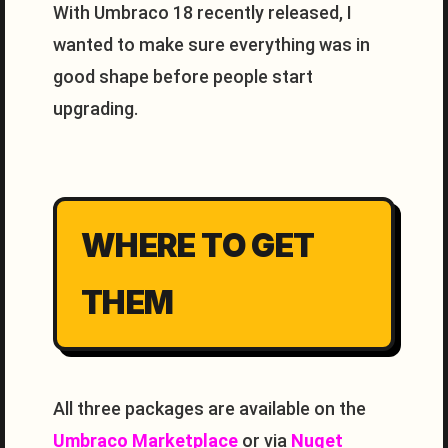
With Umbraco 18 recently released, I
wanted to make sure everything was in
good shape before people start
upgrading.
WHERE TO GET
THEM
All three packages are available on the
Umbraco Marketplace
or via
Nuget