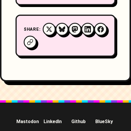
SHARE:
Mastodon
LinkedIn
Github
BlueSky