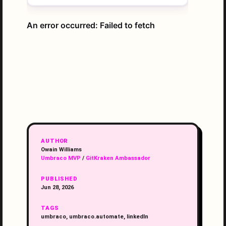
AUTHOR
Owain Williams
Umbraco MVP
/
GitKraken Ambassador
PUBLISHED
Jun 28, 2026
TAGS
umbraco, umbraco.automate, linkedIn