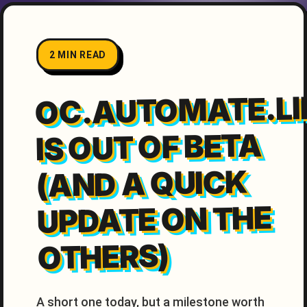
2 MIN READ
OC.AUTOMATE.LI
IS OUT OF BETA
(AND A QUICK
UPDATE ON THE
OTHERS)
A short one today, but a milestone worth