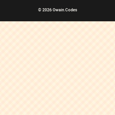
© 2026 Owain.Codes