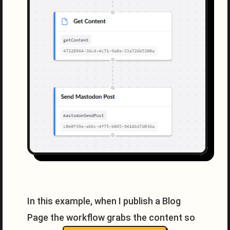
In this example, when I publish a Blog
Page the workflow grabs the content so