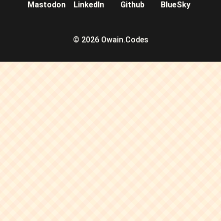
Mastodon
LinkedIn
Github
BlueSky
© 2026 Owain.Codes