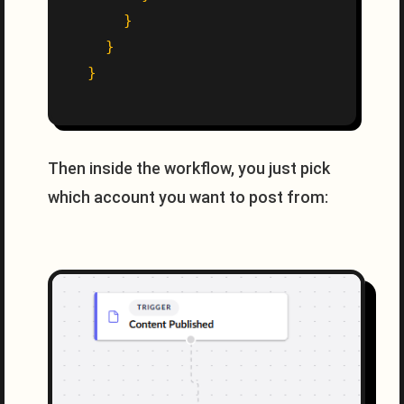
}
}
}
Then inside the workflow, you just pick
which account you want to post from: