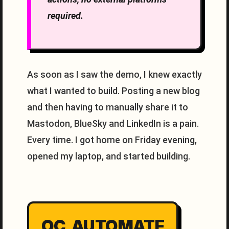
required.
As soon as I saw the demo, I knew exactly
what I wanted to build. Posting a new blog
and then having to manually share it to
Mastodon, BlueSky and LinkedIn is a pain.
Every time. I got home on Friday evening,
opened my laptop, and started building.
OC.AUTOMATE