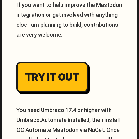
If you want to help improve the Mastodon
integration or get involved with anything
else I am planning to build, contributions
are very welcome.
TRY IT OUT
You need Umbraco 17.4 or higher with
Umbraco.Automate installed, then install
OC.Automate.Mastodon via NuGet. Once