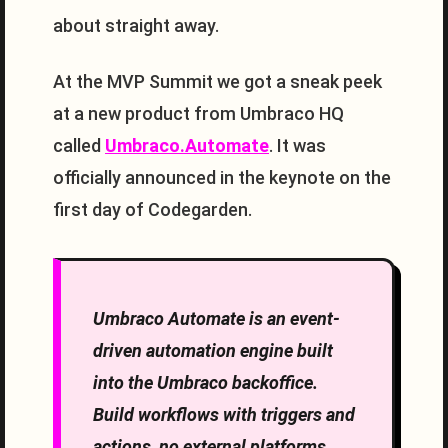
about straight away.
At the MVP Summit we got a sneak peek
at a new product from Umbraco HQ
called
Umbraco.Automate
. It was
officially announced in the keynote on the
first day of Codegarden.
Umbraco Automate is an event-
driven automation engine built
into the Umbraco backoffice.
Build workflows with triggers and
actions, no external platforms