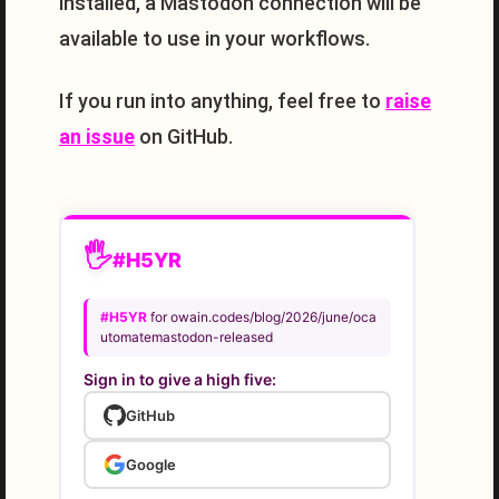
installed, a Mastodon connection will be
available to use in your workflows.
If you run into anything, feel free to
raise
an issue
on GitHub.