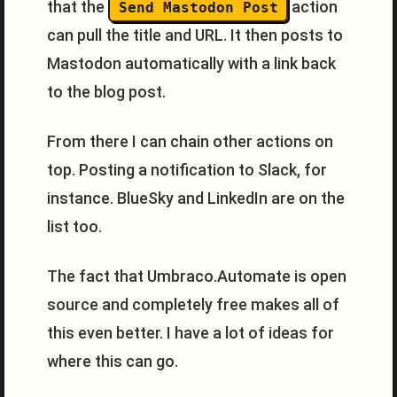
that the
action
Send Mastodon Post
can pull the title and URL. It then posts to
Mastodon automatically with a link back
to the blog post.
From there I can chain other actions on
top. Posting a notification to Slack, for
instance. BlueSky and LinkedIn are on the
list too.
The fact that Umbraco.Automate is open
source and completely free makes all of
this even better. I have a lot of ideas for
where this can go.