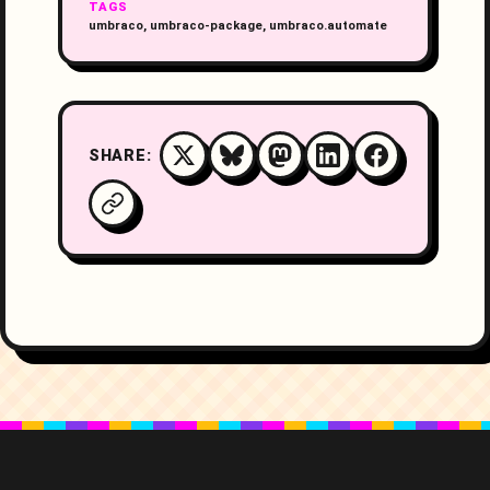
TAGS
umbraco, umbraco-package, umbraco.automate
SHARE: