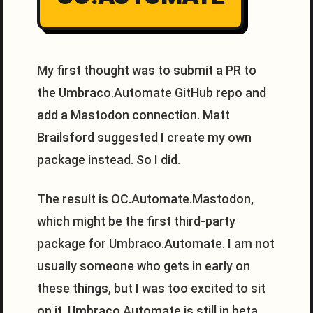
My first thought was to submit a PR to
the Umbraco.Automate GitHub repo and
add a Mastodon connection. Matt
Brailsford suggested I create my own
package instead. So I did.
The result is OC.Automate.Mastodon,
which might be the first third-party
package for Umbraco.Automate. I am not
usually someone who gets in early on
these things, but I was too excited to sit
on it. Umbraco.Automate is still in beta,