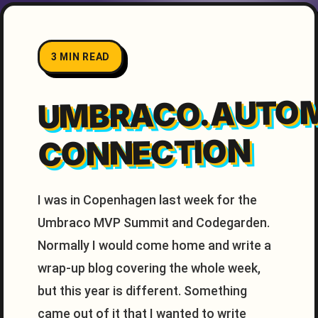
3 MIN READ
UMBRACO.AUTO
CONNECTION
I was in Copenhagen last week for the
Umbraco MVP Summit and Codegarden.
Normally I would come home and write a
wrap-up blog covering the whole week,
but this year is different. Something
came out of it that I wanted to write