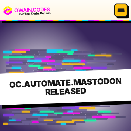
OWAIN.CODES
Coffee. Code. Repeat.
OC.AUTOMATE.MASTODON
RELEASED