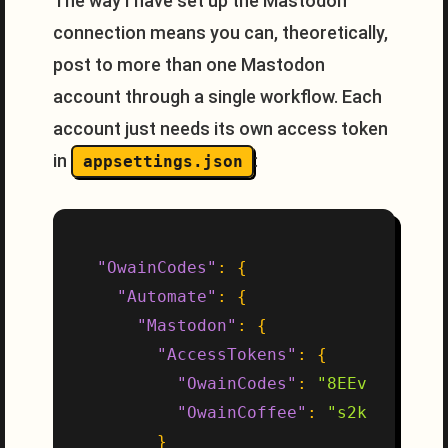
The way I have set up the Mastodon
connection means you can, theoretically,
post to more than one Mastodon
account through a single workflow. Each
account just needs its own access token
in
:
appsettings.json
"OwainCodes"
:
{
"Automate"
:
{
"Mastodon"
:
{
"AccessTokens"
:
{
"OwainCodes"
:
"8EEv1qS0qH_a
"OwainCoffee"
:
"s2kljfkld2_
}