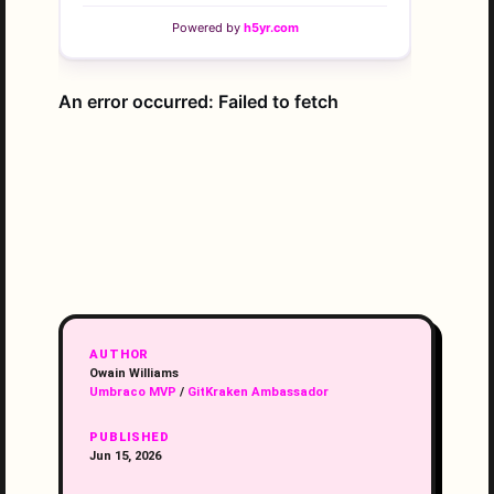
AUTHOR
Owain Williams
Umbraco MVP
/
GitKraken Ambassador
PUBLISHED
Jun 15, 2026