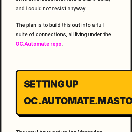
and I could not resist anyway.
The plan is to build this out into a full
suite of connections, all living under the
OC.Automate repo
.
SETTING UP
OC.AUTOMATE.MAST