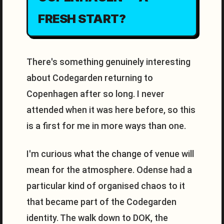
FRESH START?
There's something genuinely interesting
about Codegarden returning to
Copenhagen after so long. I never
attended when it was here before, so this
is a first for me in more ways than one.
I'm curious what the change of venue will
mean for the atmosphere. Odense had a
particular kind of organised chaos to it
that became part of the Codegarden
identity. The walk down to DOK, the