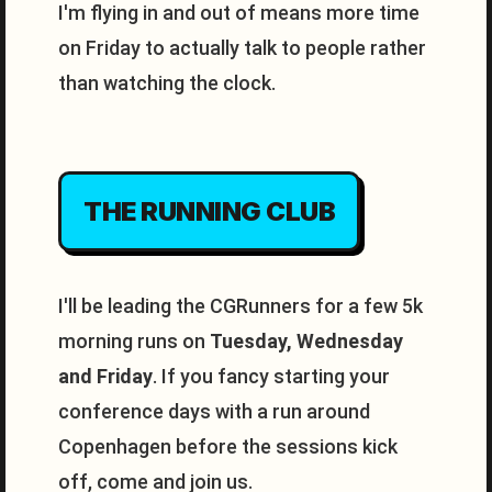
I'm flying in and out of means more time
on Friday to actually talk to people rather
than watching the clock.
THE RUNNING CLUB
I'll be leading the CGRunners for a few 5k
morning runs on
Tuesday, Wednesday
and Friday
. If you fancy starting your
conference days with a run around
Copenhagen before the sessions kick
off, come and join us.