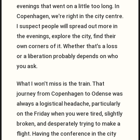
evenings that went on a little too long. In
Copenhagen, we're right in the city centre.
I suspect people will spread out more in
the evenings, explore the city, find their
own corners of it. Whether that's a loss
or a liberation probably depends on who
you ask.
What I won't miss is the train. That
journey from Copenhagen to Odense was
always a logistical headache, particularly
on the Friday when you were tired, slightly
broken, and desperately trying to make a
flight. Having the conference in the city