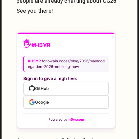
people are already chatting about CG26.
See you there!