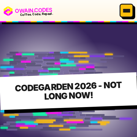
OWAIN.CODES
Coffee. Code. Repeat.
CODEGARDEN 2026 - NOT
LONG NOW!