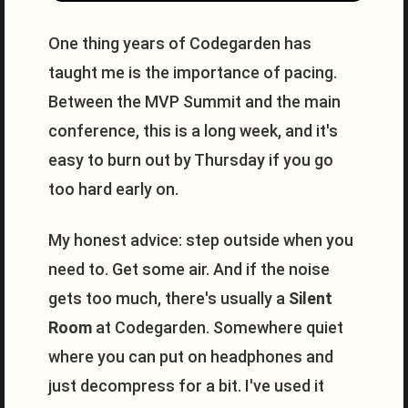
One thing years of Codegarden has
taught me is the importance of pacing.
Between the MVP Summit and the main
conference, this is a long week, and it's
easy to burn out by Thursday if you go
too hard early on.
My honest advice: step outside when you
need to. Get some air. And if the noise
gets too much, there's usually a
Silent
Room
at Codegarden. Somewhere quiet
where you can put on headphones and
just decompress for a bit. I've used it