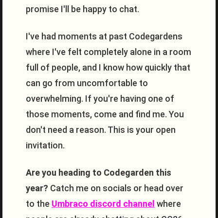
promise I'll be happy to chat.
I've had moments at past Codegardens
where I've felt completely alone in a room
full of people, and I know how quickly that
can go from uncomfortable to
overwhelming. If you're having one of
those moments, come and find me. You
don't need a reason. This is your open
invitation.
Are you heading to Codegarden this
year?
Catch me on socials or head over
to the
Umbraco discord channel
where