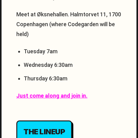
Meet at Øksnehallen. Halmtorvet 11, 1700
Copenhagen (where Codegarden will be
held)
Tuesday 7am
Wednesday 6:30am
Thursday 6:30am
Just come along and join in.
THE LINEUP