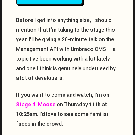
Before I get into anything else, I should
mention that I'm taking to the stage this
year. I'll be giving a 20-minute talk on the
Management API with Umbraco CMS — a
topic I've been working with a lot lately
and one I think is genuinely underused by
a lot of developers.
If you want to come and watch, I'm on
Stage 4: Moose
on
Thursday 11th at
10:25am
. I'd love to see some familiar
faces in the crowd.