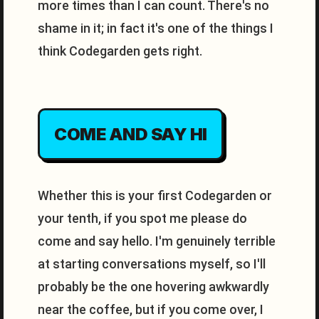
more times than I can count. There's no
shame in it; in fact it's one of the things I
think Codegarden gets right.
COME AND SAY HI
Whether this is your first Codegarden or
your tenth, if you spot me please do
come and say hello. I'm genuinely terrible
at starting conversations myself, so I'll
probably be the one hovering awkwardly
near the coffee, but if you come over, I