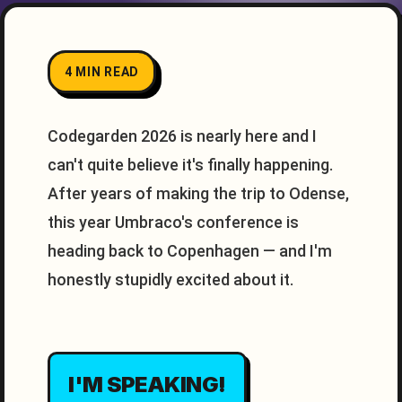
4 MIN READ
Codegarden 2026 is nearly here and I
can't quite believe it's finally happening.
After years of making the trip to Odense,
this year Umbraco's conference is
heading back to Copenhagen — and I'm
honestly stupidly excited about it.
I'M SPEAKING!