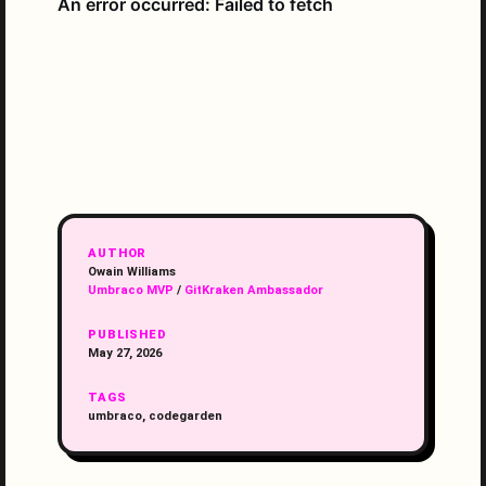
AUTHOR
Owain Williams
Umbraco MVP
/
GitKraken Ambassador
PUBLISHED
May 27, 2026
TAGS
umbraco, codegarden