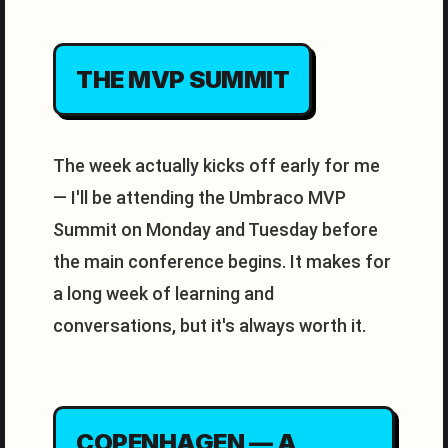
THE MVP SUMMIT
The week actually kicks off early for me
— I'll be attending the Umbraco MVP
Summit on Monday and Tuesday before
the main conference begins. It makes for
a long week of learning and
conversations, but it's always worth it.
COPENHAGEN — A