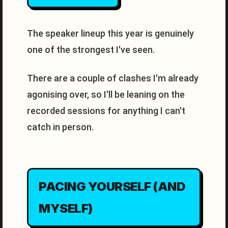
The speaker lineup this year is genuinely
one of the strongest I've seen.
There are a couple of clashes I'm already
agonising over, so I'll be leaning on the
recorded sessions for anything I can't
catch in person.
PACING YOURSELF (AND
MYSELF)