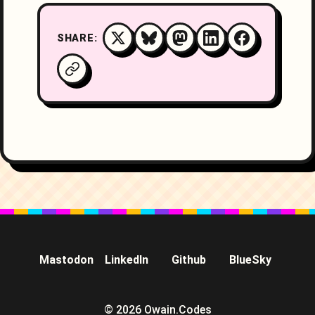
SHARE:
Mastodon
LinkedIn
Github
BlueSky
© 2026 Owain.Codes