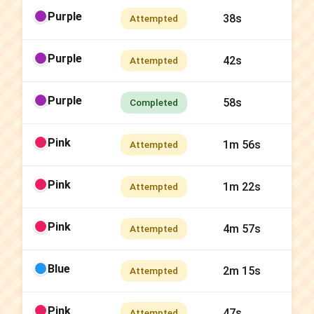
Purple
38s
Attempted
Purple
42s
Attempted
Purple
58s
Completed
Pink
1m 56s
Attempted
Pink
1m 22s
Attempted
Pink
4m 57s
Attempted
Blue
2m 15s
Attempted
Pink
47s
Attempted