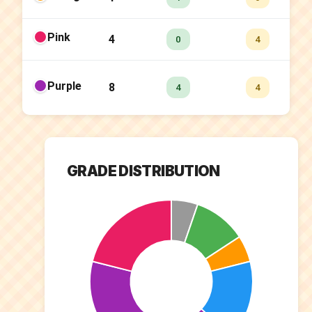
Pink
4
0.
0
4
Purple
8
50
4
4
GRADE DISTRIBUTION