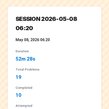
SESSION 2026-05-08
06:20
May 08, 2026 06:20
Duration
52m 28s
Total Problems
19
Completed
10
Attempted