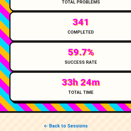
TOTAL PROBLEMS
341
COMPLETED
59.7%
SUCCESS RATE
33h 24m
TOTAL TIME
← Back to Sessions