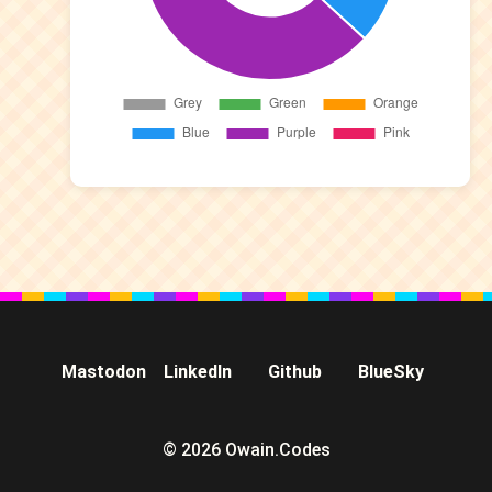
Mastodon
LinkedIn
Github
BlueSky
© 2026 Owain.Codes