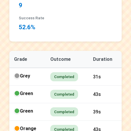
9
Success Rate
52.6%
Grade
Outcome
Duration
Grey
31s
Completed
Green
43s
Completed
Green
39s
Completed
Orange
43s
Completed