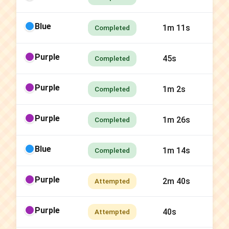
Blue
1m 11s
Completed
Purple
45s
Completed
Purple
1m 2s
Completed
Purple
1m 26s
Completed
Blue
1m 14s
Completed
Purple
2m 40s
Attempted
Purple
40s
Attempted