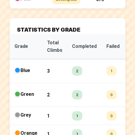
STATISTICS BY GRADE
Total
Su
Grade
Completed
Failed
Climbs
Ra
Blue
3
66
2
1
Green
2
10
2
0
Grey
1
10
1
0
Orange
1
10
1
0