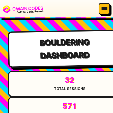
OWAIN.CODES
Coffee. Code. Repeat.
BOULDERING
DASHBOARD
32
TOTAL SESSIONS
571