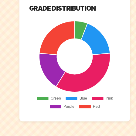
GRADE DISTRIBUTION