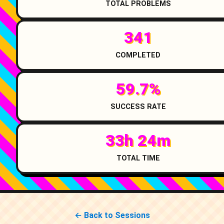
TOTAL PROBLEMS
341
COMPLETED
59.7%
SUCCESS RATE
33h 24m
TOTAL TIME
← Back to Sessions