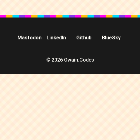
Mastodon
LinkedIn
Github
BlueSky
© 2026 Owain.Codes