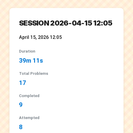
SESSION 2026-04-15 12:05
April 15, 2026 12:05
Duration
39m 11s
Total Problems
17
Completed
9
Attempted
8