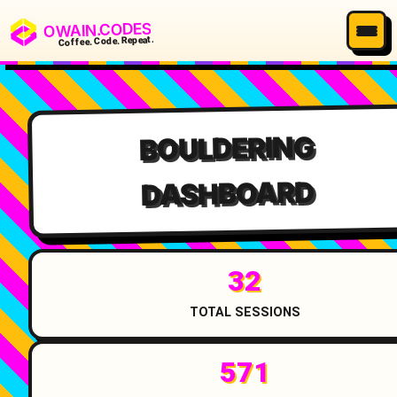
OWAIN.CODES
Coffee. Code. Repeat.
BOULDERING
DASHBOARD
32
TOTAL SESSIONS
571