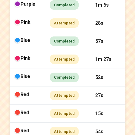
Purple
1m 6s
Completed
Pink
28s
Attempted
Blue
57s
Completed
Pink
1m 27s
Attempted
Blue
52s
Completed
Red
27s
Attempted
Red
15s
Attempted
Red
54s
Attempted