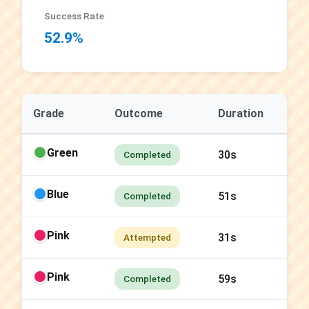
Success Rate
52.9%
Grade
Outcome
Duration
Green
30s
Completed
Blue
51s
Completed
Pink
31s
Attempted
Pink
59s
Completed