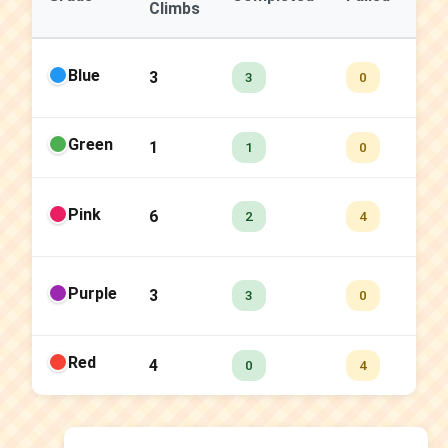
Climbs
Ra
Blue
3
10
3
0
Green
1
10
1
0
Pink
6
33
2
4
Purple
3
10
3
0
Red
4
0.
0
4