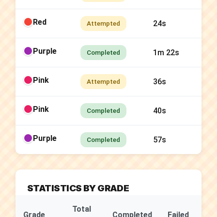
Red
24s
Attempted
Purple
1m 22s
Completed
Pink
36s
Attempted
Pink
40s
Completed
Purple
57s
Completed
STATISTICS BY GRADE
Total
Su
Grade
Completed
Failed