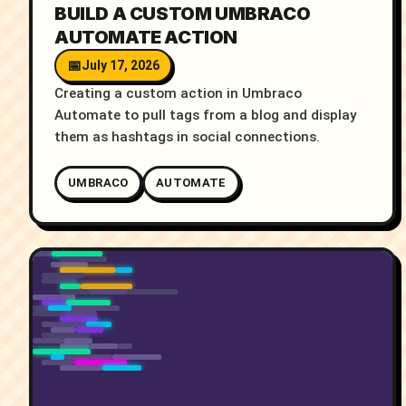
BUILD A CUSTOM UMBRACO
AUTOMATE ACTION
July 17, 2026
Creating a custom action in Umbraco
Automate to pull tags from a blog and display
them as hashtags in social connections.
UMBRACO
AUTOMATE