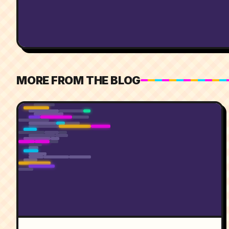
MORE FROM THE BLOG