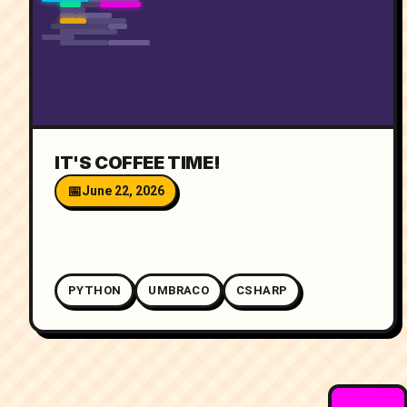
IT'S COFFEE TIME!
June 22, 2026
PYTHON
UMBRACO
CSHARP