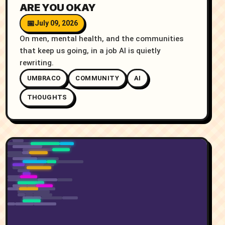
ARE YOU OKAY
July 09, 2026
On men, mental health, and the communities
that keep us going, in a job AI is quietly
rewriting.
UMBRACO
COMMUNITY
AI
THOUGHTS