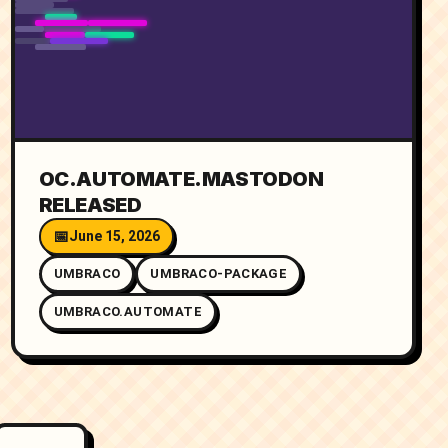
OC.AUTOMATE.MASTODON
RELEASED
June 15, 2026
UMBRACO
UMBRACO-PACKAGE
UMBRACO.AUTOMATE