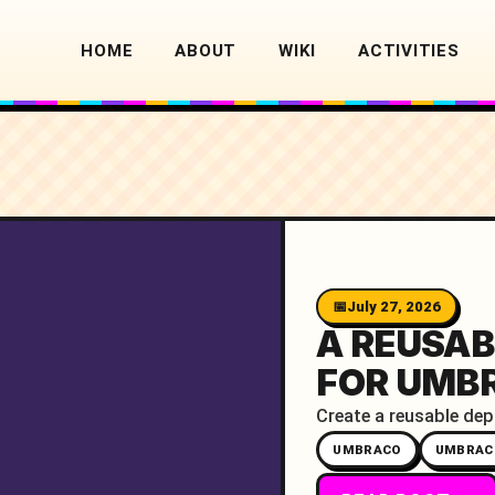
HOME
ABOUT
WIKI
ACTIVITIES
July 27, 2026
A REUSAB
FOR UMB
Create a reusable dep
UMBRACO
UMBRAC