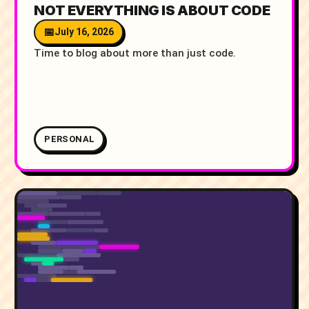
NOT EVERYTHING IS ABOUT CODE
July 16, 2026
Time to blog about more than just code.
PERSONAL