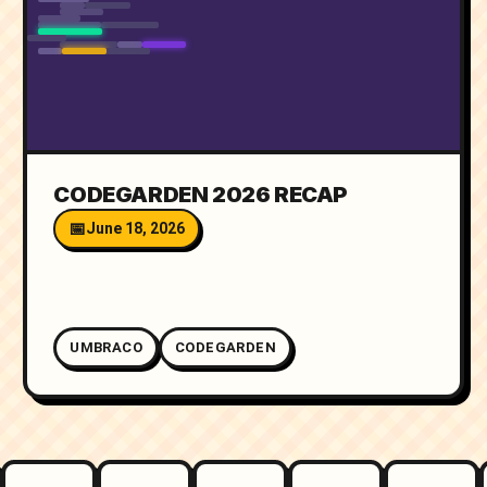
CODEGARDEN 2026 RECAP
June 18, 2026
UMBRACO
CODEGARDEN