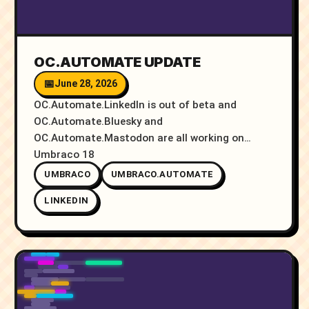
OC.AUTOMATE UPDATE
June 28, 2026
OC.Automate.LinkedIn is out of beta and
OC.Automate.Bluesky and
OC.Automate.Mastodon are all working on
Umbraco 18
UMBRACO
UMBRACO.AUTOMATE
LINKEDIN