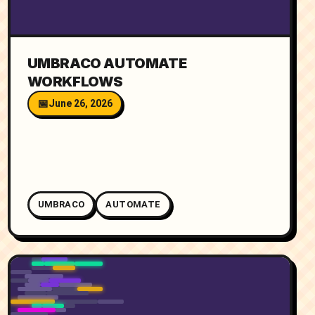
UMBRACO AUTOMATE
WORKFLOWS
June 26, 2026
UMBRACO
AUTOMATE