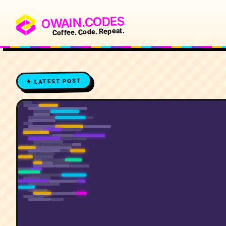
OWAIN.CODES
Coffee. Code. Repeat.
★ LATEST POST