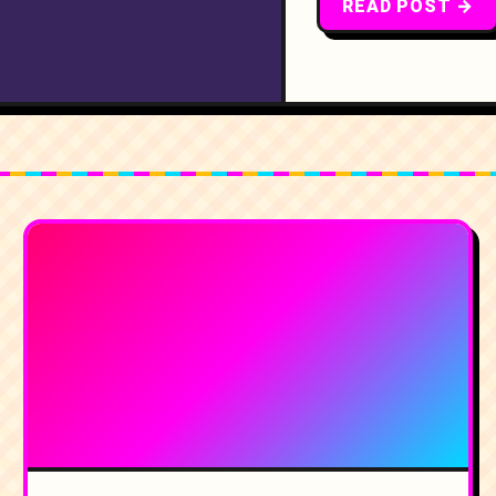
READ POST →