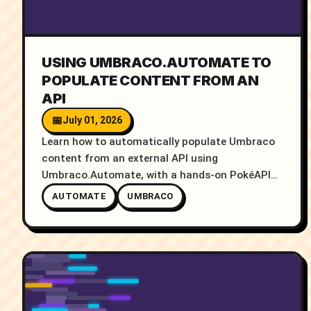
USING UMBRACO.AUTOMATE TO
POPULATE CONTENT FROM AN
API
July 01, 2026
Learn how to automatically populate Umbraco
content from an external API using
Umbraco.Automate, with a hands-on PokéAPI
example and video demo.
AUTOMATE
UMBRACO