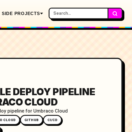
SIDE PROJECTS
LE DEPLOY PIPELINE
RACO CLOUD
loy pipeline for Umbraco Cloud
O CLOUD
GITHUB
CI/CD