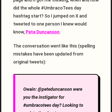
did the whole #UmbracoTees day
hashtag start? So I jumped on X and
tweeted to one person I knew would
know,
Pete Duncanson
.
The conversation went like this (spelling
mistakes have been updated from
original tweets):
Owain: @peteduncanson were
you the instigator for
#umbracotees day? Looking to