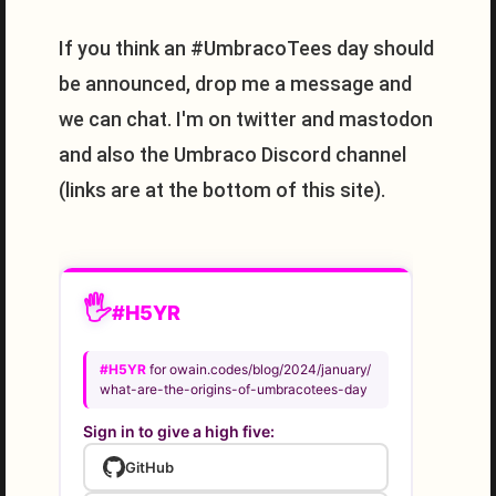
If you think an #UmbracoTees day should
be announced, drop me a message and
we can chat. I'm on twitter and mastodon
and also the Umbraco Discord channel
(links are at the bottom of this site).