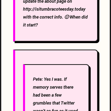
update the about page on
http://isitumbracoteesday.today
with the correct info. 🙂 When did
it start?
Pete: Yes I was. If
memory serves there
had been a few
grumbles that Twitter
wasn’t as fun as it used