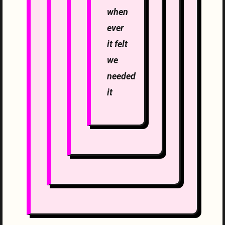
when
ever
it felt
we
needed
it