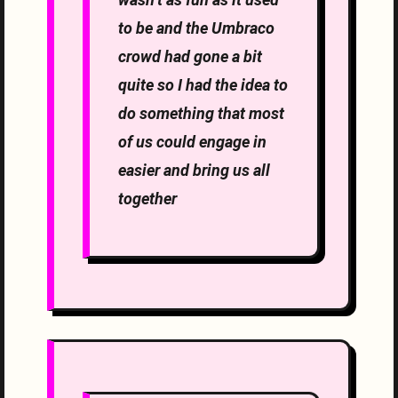
to be and the Umbraco
crowd had gone a bit
quite so I had the idea to
do something that most
of us could engage in
easier and bring us all
together