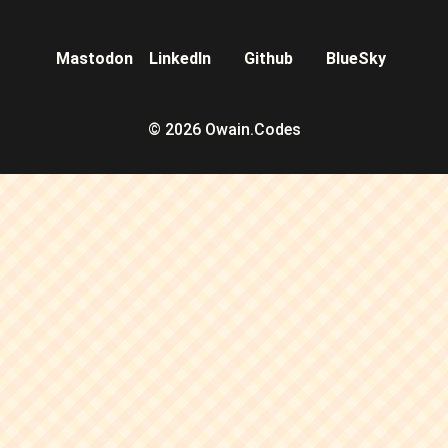
Mastodon
LinkedIn
Github
BlueSky
© 2026 Owain.Codes