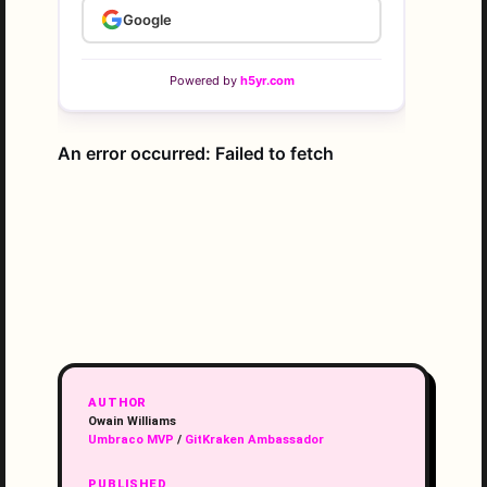
AUTHOR
Owain Williams
Umbraco MVP
/
GitKraken Ambassador
PUBLISHED