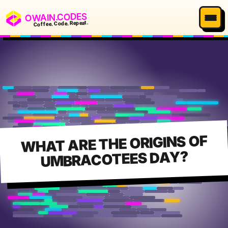
OWAIN.CODES
Coffee. Code. Repeat.
WHAT ARE THE ORIGINS OF
UMBRACOTEES DAY?