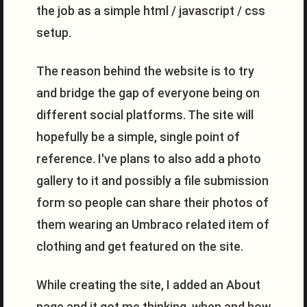
the job as a simple html / javascript / css
setup.
The reason behind the website is to try
and bridge the gap of everyone being on
different social platforms. The site will
hopefully be a simple, single point of
reference. I've plans to also add a photo
gallery to it and possibly a file submission
form so people can share their photos of
them wearing an Umbraco related item of
clothing and get featured on the site.
While creating the site, I added an About
page and it got me thinking, when and how