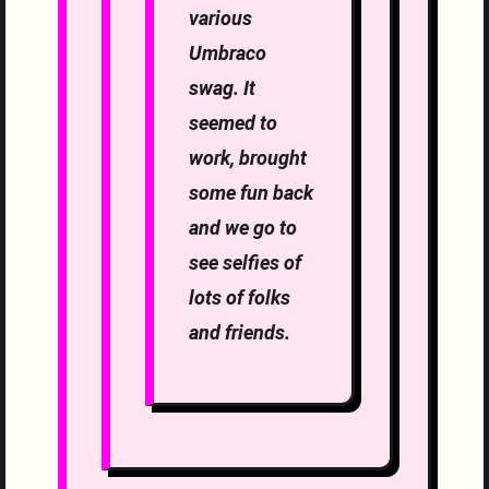
various
Umbraco
swag. It
seemed to
work, brought
some fun back
and we go to
see selfies of
lots of folks
and friends.