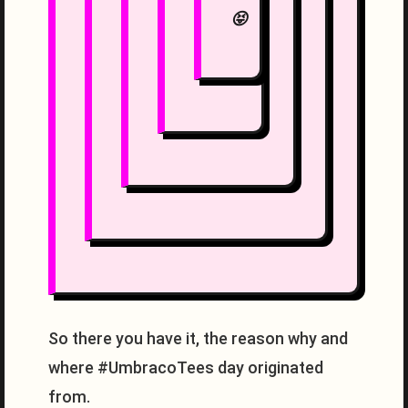
😝
So there you have it, the reason why and
where #UmbracoTees day originated
from.