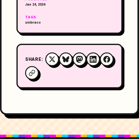
Jan 24, 2024
TAGS
umbraco
SHARE: