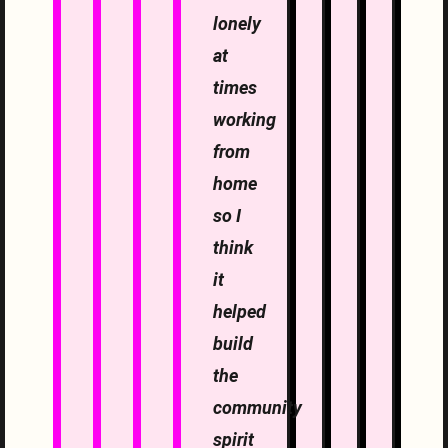
lonely
at
times
working
from
home
so I
think
it
helped
build
the
community
spirit