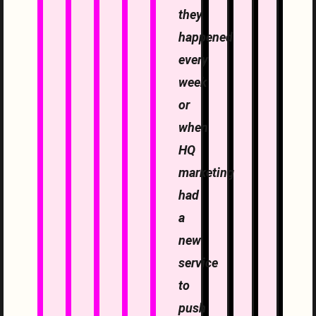
they
happened
every
week
or
when
HQ
marketing
had
a
new
service
to
push