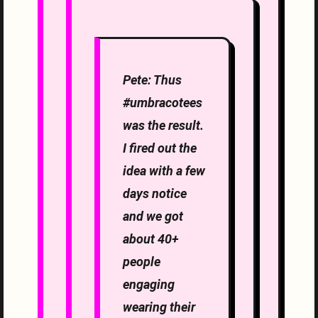
Pete: Thus
#umbracotees
was the result.
I fired out the
idea with a few
days notice
and we got
about 40+
people
engaging
wearing their