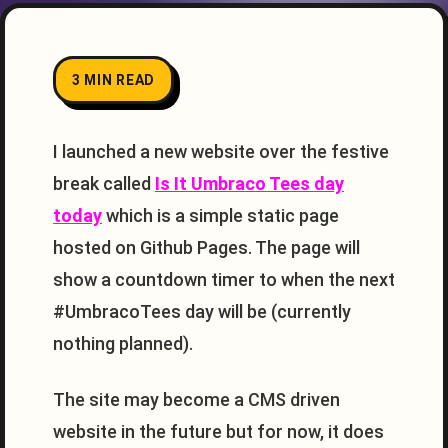
3 MIN READ
I launched a new website over the festive
break called
Is It Umbraco Tees day
today
which is a simple static page
hosted on Github Pages. The page will
show a countdown timer to when the next
#UmbracoTees day will be (currently
nothing planned).
The site may become a CMS driven
website in the future but for now, it does