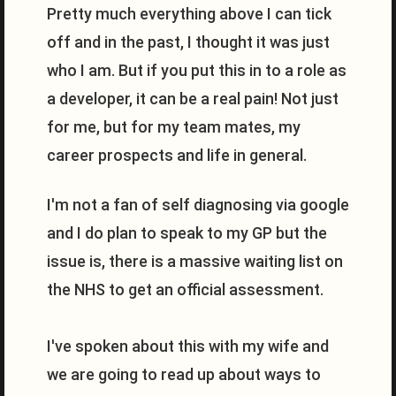
Pretty much everything above I can tick
off and in the past, I thought it was just
who I am. But if you put this in to a role as
a developer, it can be a real pain! Not just
for me, but for my team mates, my
career prospects and life in general.
I'm not a fan of self diagnosing via google
and I do plan to speak to my GP but the
issue is, there is a massive waiting list on
the NHS to get an official assessment.
I've spoken about this with my wife and
we are going to read up about ways to