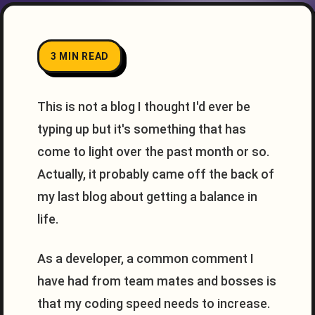
3 MIN READ
This is not a blog I thought I'd ever be
typing up but it's something that has
come to light over the past month or so.
Actually, it probably came off the back of
my last blog about getting a balance in
life.
As a developer, a common comment I
have had from team mates and bosses is
that my coding speed needs to increase.