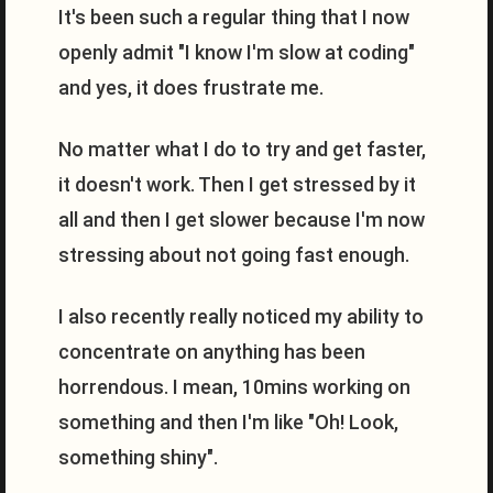
It's been such a regular thing that I now
openly admit "I know I'm slow at coding"
and yes, it does frustrate me.
No matter what I do to try and get faster,
it doesn't work. Then I get stressed by it
all and then I get slower because I'm now
stressing about not going fast enough.
I also recently really noticed my ability to
concentrate on anything has been
horrendous. I mean, 10mins working on
something and then I'm like "Oh! Look,
something shiny".