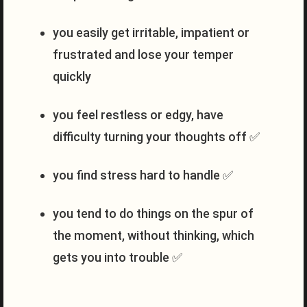
you easily get irritable, impatient or
frustrated and lose your temper
quickly
you feel restless or edgy, have
difficulty turning your thoughts off ✅
you find stress hard to handle ✅
you tend to do things on the spur of
the moment, without thinking, which
gets you into trouble ✅