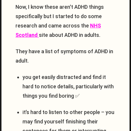
Now, I know these aren't ADHD things
specifically but I started to do some
research and came across the
NHS
Scotland
site about ADHD in adults.
They have a list of symptoms of ADHD in
adult.
you get easily distracted and find it
hard to notice details, particularly with
things you find boring ✅
it’s hard to listen to other people – you
may find yourself finishing their
sentences for them or interrupting