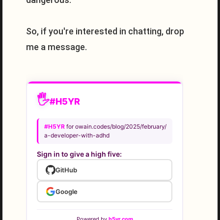
So, if you're interested in chatting, drop
me a message.