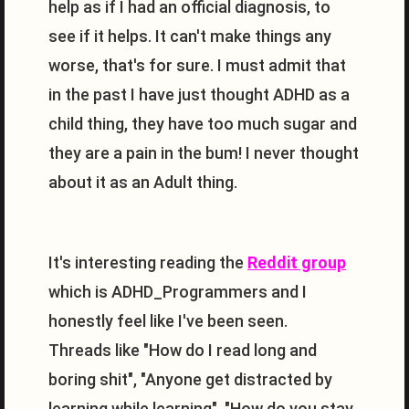
help as if I had an official diagnosis, to
see if it helps. It can't make things any
worse, that's for sure. I must admit that
in the past I have just thought ADHD as a
child thing, they have too much sugar and
they are a pain in the bum! I never thought
about it as an Adult thing.
It's interesting reading the
Reddit group
which is ADHD_Programmers and I
honestly feel like I've been seen.
Threads like "How do I read long and
boring shit", "Anyone get distracted by
learning while learning", "How do you stay