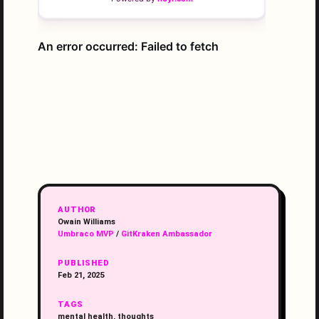
AUTHOR
Owain Williams
Umbraco MVP
/
GitKraken Ambassador
PUBLISHED
Feb 21, 2025
TAGS
mental health, thoughts