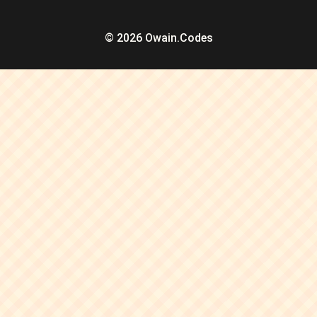
© 2026 Owain.Codes