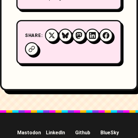
SHARE:
Mastodon
LinkedIn
Github
BlueSky