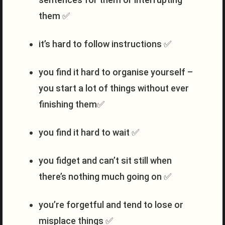
them ✅
it’s hard to follow instructions ✅
you find it hard to organise yourself –
you start a lot of things without ever
finishing them✅
you find it hard to wait ✅
you fidget and can’t sit still when
there’s nothing much going on ✅
you’re forgetful and tend to lose or
misplace things ✅