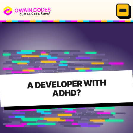
OWAIN.CODES
Coffee. Code. Repeat.
A DEVELOPER WITH
ADHD?