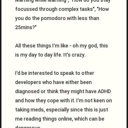
focussed through complex tasks", "How
you do the pomodoro with less than
25mins?"
All these things I'm like - oh my god, this
is my day to day life. It's crazy.
I'd be interested to speak to other
developers who have either been
diagnosed or think they might have ADHD
and how they cope with it. I'm not keen on
taking meds, especially since this is just
me reading things online, which can be
dangerous.