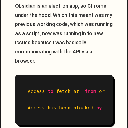
Obsidian is an electron app, so Chrome
under the hood. Which this meant was my
previous working code, which was running
as a script, now was running in to new
issues because I was basically
communicating with the API via a
browser.
Access 
to
 fetch at  
from
 origin 
'ap
Access has been blocked 
by
 CORS pol