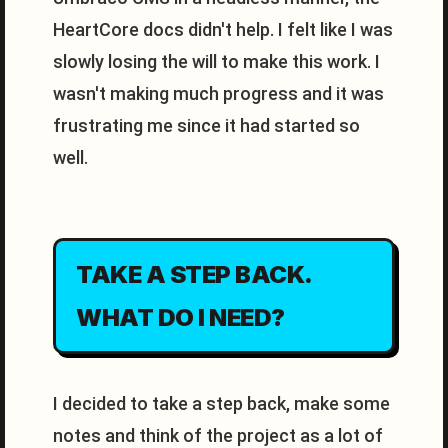
HeartCore docs didn't help. I felt like I was
slowly losing the will to make this work. I
wasn't making much progress and it was
frustrating me since it had started so
well.
TAKE A STEP BACK.
WHAT DO I NEED?
I decided to take a step back, make some
notes and think of the project as a lot of