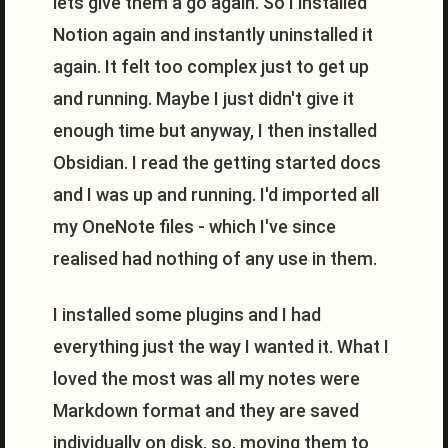
lets give them a go again. So I installed
Notion again and instantly uninstalled it
again. It felt too complex just to get up
and running. Maybe I just didn't give it
enough time but anyway, I then installed
Obsidian. I read the getting started docs
and I was up and running. I'd imported all
my OneNote files - which I've since
realised had nothing of any use in them.
I installed some plugins and I had
everything just the way I wanted it. What I
loved the most was all my notes were
Markdown format and they are saved
individually on disk, so, moving them to