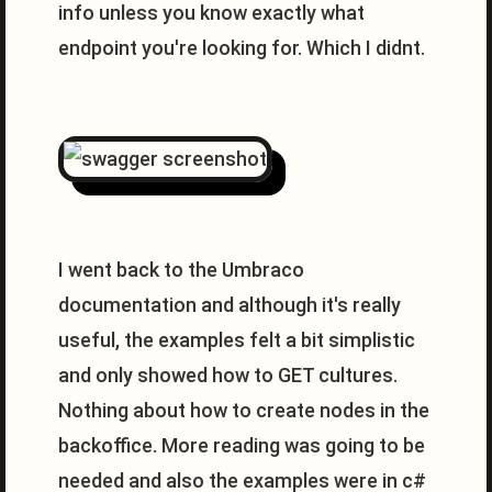
info unless you know exactly what
endpoint you're looking for. Which I didnt.
I went back to the Umbraco
documentation and although it's really
useful, the examples felt a bit simplistic
and only showed how to GET cultures.
Nothing about how to create nodes in the
backoffice. More reading was going to be
needed and also the examples were in c#