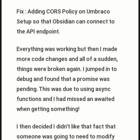
Fix : Adding CORS Policy on Umbraco
Setup so that Obsidian can connect to
the API endpoint.
Everything was working but then I made
more code changes and all of a sudden,
things were broken again. I jumped in to
debug and found that a promise was
pending. This was due to using async
functions and I had missed an awaited
when getting something!
I then decided I didn't like that fact that
someone was going to need to modify