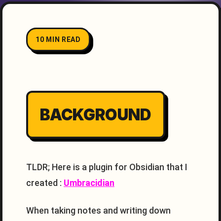
10 MIN READ
BACKGROUND
TLDR; Here is a plugin for Obsidian that I
created :
Umbracidian
When taking notes and writing down