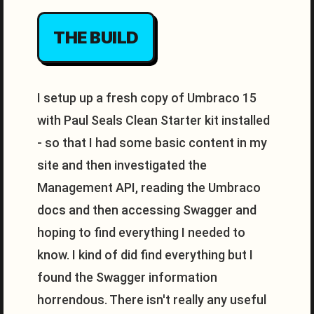
THE BUILD
I setup up a fresh copy of Umbraco 15
with Paul Seals Clean Starter kit installed
- so that I had some basic content in my
site and then investigated the
Management API, reading the Umbraco
docs and then accessing Swagger and
hoping to find everything I needed to
know. I kind of did find everything but I
found the Swagger information
horrendous. There isn't really any useful