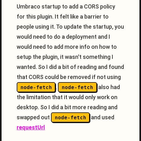
Umbraco startup to add a CORS policy
for this plugin. It felt like a barrier to
people using it. To update the startup, you
would need to do a deployment and I
would need to add more info on how to
setup the plugin, it wasn't something I
wanted. So I did a bit of reading and found
that CORS could be removed if not using
,
also had
node-fetch
node-fetch
the limitation that it would only work on
desktop. So I did a bit more reading and
swapped out
and used
node-fetch
requestUrl