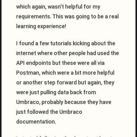
which again, wasn't helpful for my
requirements. This was going to be a real
learning experience!
I found a few tutorials kicking about the
internet where other people had used the
API endpoints but these were all via
Postman, which were a bit more helpful
or another step forward but again, they
were just pulling data back from
Umbraco, probably because they have
just followed the Umbraco
documentation.