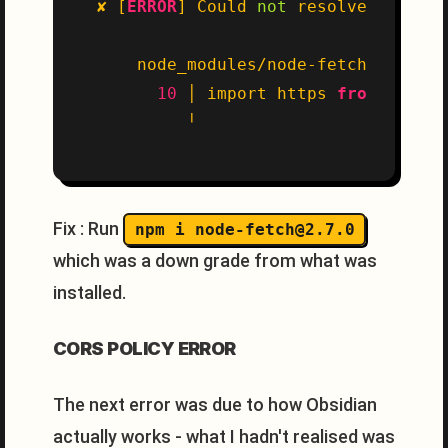
✘ [
ERROR
] Could 
not
 resolve 
"node:h
    node_modules/node-fetch/src/ind
10
 │ import https 
from
'node:
Fix : Run
npm i node-fetch@2.7.0
which was a down grade from what was
installed.
CORS POLICY ERROR
The next error was due to how Obsidian
actually works - what I hadn't realised was