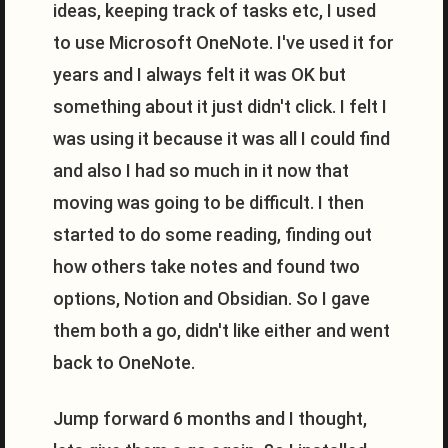
ideas, keeping track of tasks etc, I used
to use Microsoft OneNote. I've used it for
years and I always felt it was OK but
something about it just didn't click. I felt I
was using it because it was all I could find
and also I had so much in it now that
moving was going to be difficult. I then
started to do some reading, finding out
how others take notes and found two
options, Notion and Obsidian. So I gave
them both a go, didn't like either and went
back to OneNote.
Jump forward 6 months and I thought,