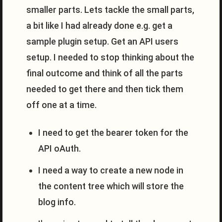
smaller parts. Lets tackle the small parts,
a bit like I had already done e.g. get a
sample plugin setup. Get an API users
setup. I needed to stop thinking about the
final outcome and think of all the parts
needed to get there and then tick them
off one at a time.
I need to get the bearer token for the
API oAuth.
I need a way to create a new node in
the content tree which will store the
blog info.