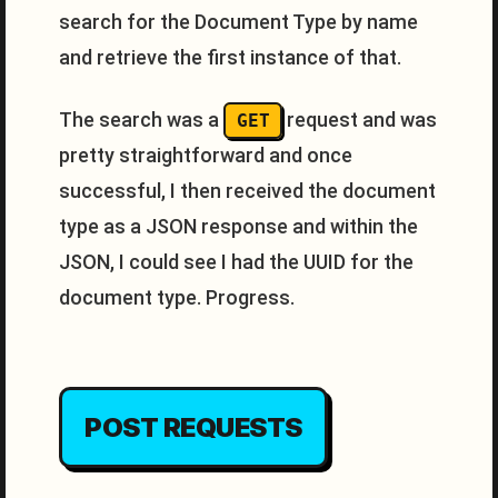
search for the Document Type by name
and retrieve the first instance of that.
The search was a
request and was
GET
pretty straightforward and once
successful, I then received the document
type as a JSON response and within the
JSON, I could see I had the UUID for the
document type. Progress.
POST REQUESTS