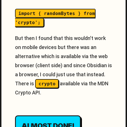
import { randomBytes } from
'crypto';
But then I found that this wouldn't work
on mobile devices but there was an
alternative which is available via the web
browser (client side) and since Obsidian is
a browser, I could just use that instead.
There is
available via the MDN
crypto
Crypto API.
ALMOST DONE!