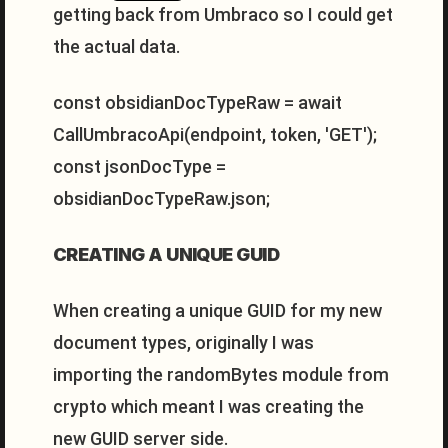
getting back from Umbraco so I could get
the actual data.
const obsidianDocTypeRaw = await
CallUmbracoApi(endpoint, token, 'GET');
const jsonDocType =
obsidianDocTypeRaw.json;
CREATING A UNIQUE GUID
When creating a unique GUID for my new
document types, originally I was
importing the randomBytes module from
crypto which meant I was creating the
new GUID server side.