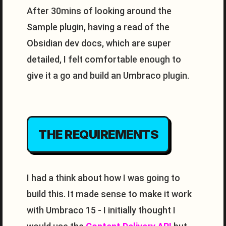
After 30mins of looking around the
Sample plugin, having a read of the
Obsidian dev docs, which are super
detailed, I felt comfortable enough to
give it a go and build an Umbraco plugin.
THE REQUIREMENTS
I had a think about how I was going to
build this. It made sense to make it work
with Umbraco 15 - I initially thought I