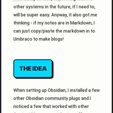
other systems in the future, if I need to,
will be super easy. Anyway, it also got me
thinking - if my notes are in Markdown, I
can just copy/paste the markdown in to
Umbraco to make blogs!
THE IDEA
When setting up Obsidian, I installed a few
other Obsidian community plugs and I
noticed a few that worked with other