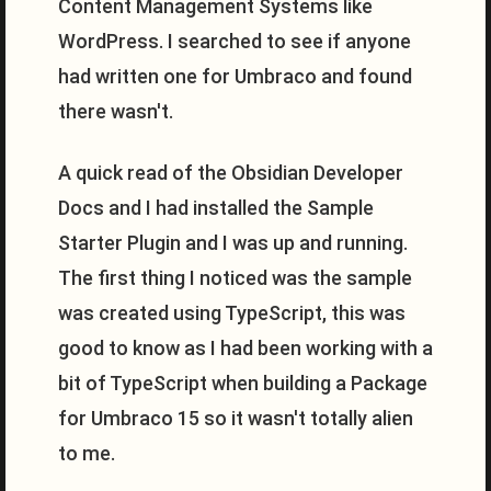
Content Management Systems like
WordPress. I searched to see if anyone
had written one for Umbraco and found
there wasn't.
A quick read of the Obsidian Developer
Docs and I had installed the Sample
Starter Plugin and I was up and running.
The first thing I noticed was the sample
was created using TypeScript, this was
good to know as I had been working with a
bit of TypeScript when building a Package
for Umbraco 15 so it wasn't totally alien
to me.