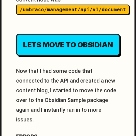
/umbraco/management/api/v1/document
LETS MOVE TO OBSIDIAN
Now that I had some code that
connected to the API and created a new
content blog, I started to move the code
over to the Obsidian Sample package
again and I instantly ran in to more
issues.