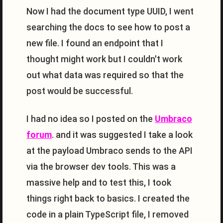
Now I had the document type UUID, I went
searching the docs to see how to post a
new file. I found an endpoint that I
thought might work but I couldn't work
out what data was required so that the
post would be successful.
I had no idea so I posted on the
Umbraco
forum
. and it was suggested I take a look
at the payload Umbraco sends to the API
via the browser dev tools. This was a
massive help and to test this, I took
things right back to basics. I created the
code in a plain TypeScript file, I removed