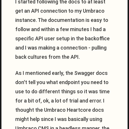
I started following the docs to at least
get an API connection to my Umbraco
instance. The documentation is easy to
follow and within a few minutes I had a
specific API user setup in the backoffice
and I was making a connection - pulling
back cultures from the API.
As I mentioned early, the Swagger docs
don't tell you what endpoint you need to
use to do different things so it was time
for a bit of, ok, a lot of trial and error. I
thought the Umbraco Heartcore docs
might help since I was basically using
Umbraco CMS in a headless manner, the