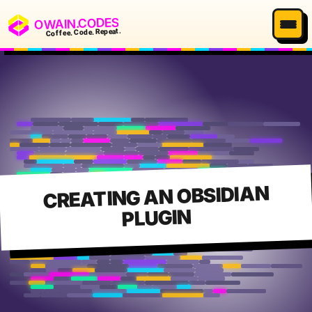
OWAIN.CODES
Coffee. Code. Repeat.
CREATING AN OBSIDIAN
PLUGIN