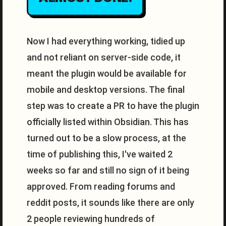
Now I had everything working, tidied up
and not reliant on server-side code, it
meant the plugin would be available for
mobile and desktop versions. The final
step was to create a PR to have the plugin
officially listed within Obsidian. This has
turned out to be a slow process, at the
time of publishing this, I've waited 2
weeks so far and still no sign of it being
approved. From reading forums and
reddit posts, it sounds like there are only
2 people reviewing hundreds of