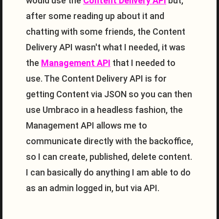
would use the
Content Delivery API
but,
after some reading up about it and
chatting with some friends, the Content
Delivery API wasn't what I needed, it was
the
Management API
that I needed to
use. The Content Delivery API is for
getting Content via JSON so you can then
use Umbraco in a headless fashion, the
Management API allows me to
communicate directly with the backoffice,
so I can create, published, delete content.
I can basically do anything I am able to do
as an admin logged in, but via API.