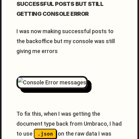
SUCCESSFUL POSTS BUT STILL
GETTING CONSOLE ERROR
I was now making successful posts to
the backoffice but my console was still
giving me errors
To fix this, when I was getting the
document type back from Umbraco, I had
to use
on the raw data I was
.json