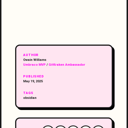
AUTHOR
Owain Williams
Umbraco MVP
/
GitKraken Ambassador
PUBLISHED
May 19, 2025
TAGS
obsidian