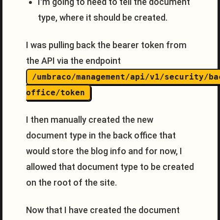
I'm going to need to tell the document
type, where it should be created.
I was pulling back the bearer token from
the API via the endpoint
/umbraco/management/api/v1/security/ba
office/token
I then manually created the new
document type in the back office that
would store the blog info and for now, I
allowed that document type to be created
on the root of the site.
Now that I have created the document