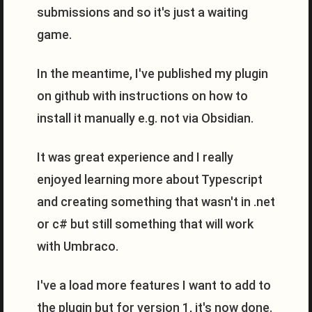
submissions and so it's just a waiting
game.
In the meantime, I've published my plugin
on github with instructions on how to
install it manually e.g. not via Obsidian.
It was great experience and I really
enjoyed learning more about Typescript
and creating something that wasn't in .net
or c# but still something that will work
with Umbraco.
I've a load more features I want to add to
the plugin but for version 1, it's now done.