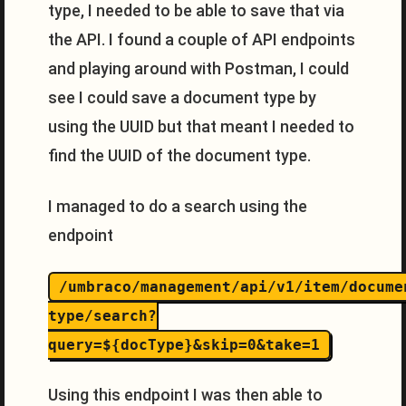
type, I needed to be able to save that via
the API. I found a couple of API endpoints
and playing around with Postman, I could
see I could save a document type by
using the UUID but that meant I needed to
find the UUID of the document type.
I managed to do a search using the
endpoint
/umbraco/management/api/v1/item/docume
type/search?
query=${docType}&skip=0&take=1
Using this endpoint I was then able to