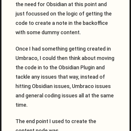
the need for Obsidian at this point and
just focussed on the logic of getting the
code to create a note in the backoffice
with some dummy content.
Once I had something getting created in
Umbraco, I could then think about moving
the code in to the Obsidian Plugin and
tackle any issues that way, instead of
hitting Obsidian issues, Umbraco issues
and general coding issues all at the same
time.
The end point I used to create the
content node was