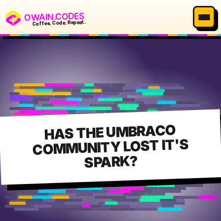
OWAIN.CODES
Coffee. Code. Repeat.
HAS THE UMBRACO
COMMUNITY LOST IT'S
SPARK?