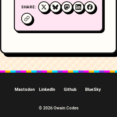
SHARE:
Mastodon
LinkedIn
Github
BlueSky
© 2026 Owain.Codes