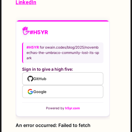
LinkedIn