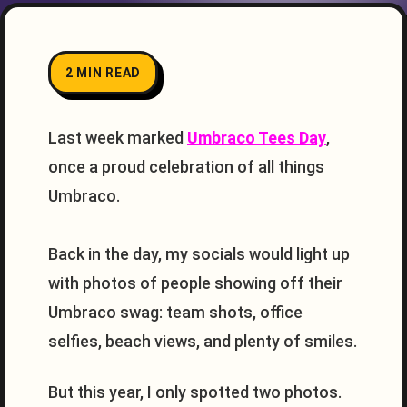
2 MIN READ
Last week marked
Umbraco Tees Day
,
once a proud celebration of all things
Umbraco.
Back in the day, my socials would light up
with photos of people showing off their
Umbraco swag: team shots, office
selfies, beach views, and plenty of smiles.
But this year, I only spotted two photos.