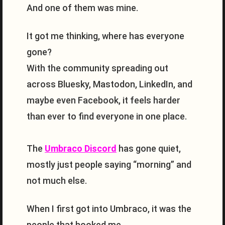
And one of them was mine.
It got me thinking, where has everyone
gone?
With the community spreading out
across Bluesky, Mastodon, LinkedIn, and
maybe even Facebook, it feels harder
than ever to find everyone in one place.
The
Umbraco Discord
has gone quiet,
mostly just people saying “morning” and
not much else.
When I first got into Umbraco, it was the
people that hooked me.