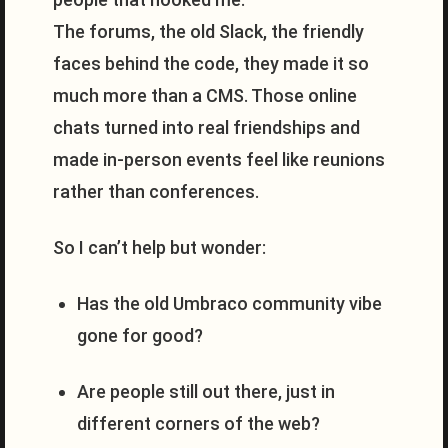
The forums, the old Slack, the friendly
faces behind the code, they made it so
much more than a CMS. Those online
chats turned into real friendships and
made in-person events feel like reunions
rather than conferences.
So I can’t help but wonder:
Has the old Umbraco community vibe
gone for good?
Are people still out there, just in
different corners of the web?