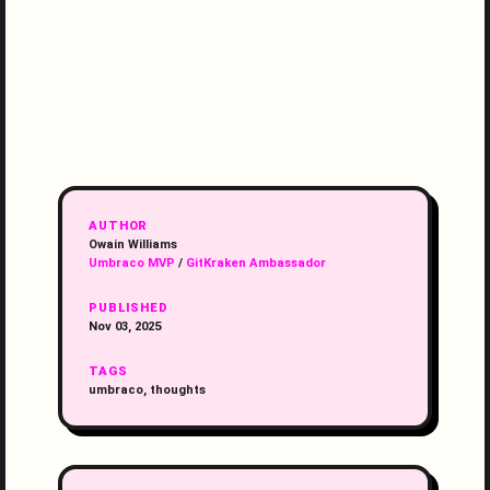
AUTHOR
Owain Williams
Umbraco MVP
/
GitKraken Ambassador
PUBLISHED
Nov 03, 2025
TAGS
umbraco, thoughts