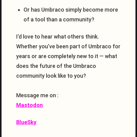
Or has Umbraco simply become more
of a tool than a community?
I’d love to hear what others think.
Whether you’ve been part of Umbraco for
years or are completely new to it — what
does the future of the Umbraco
community look like to you?
Message me on :
Mastodon
BlueSky