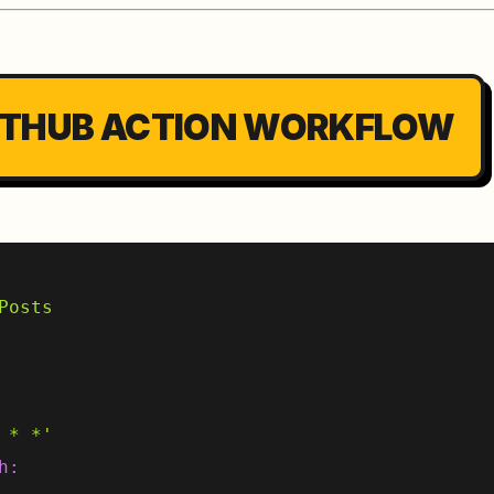
 GITHUB ACTION WORKFLOW
Posts
 * *'
h: