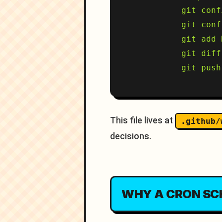
          git conf
          git conf
          git add 
          git diff
This file lives at
.github/
decisions.
WHY A CRON SC