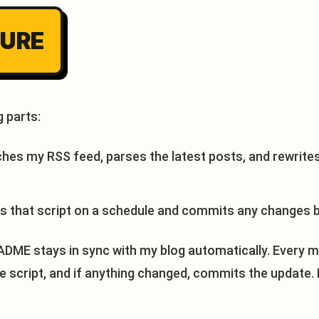
TURE
 parts:
ches my RSS feed, parses the latest posts, and rewrite
s that script on a schedule and commits any changes b
DME stays in sync with my blog automatically. Every mo
he script, and if anything changed, commits the update. 