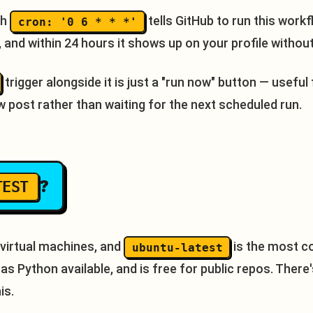
th
tells GitHub to run this work
cron: '0 6 * * *'
t, and within 24 hours it shows up on your profile withou
trigger alongside it is just a "run now" button — useful 
w post rather than waiting for the next scheduled run.
?
TEST
 virtual machines, and
is the most c
ubuntu-latest
, has Python available, and is free for public repos. Ther
is.