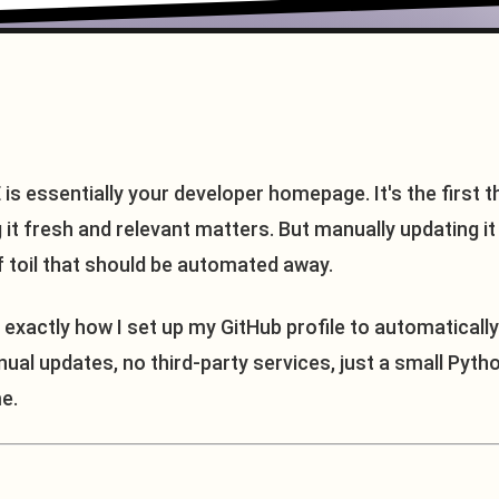
is essentially your developer homepage. It's the first 
ng it fresh and relevant matters. But manually updating i
f toil that should be automated away.
gh exactly how I set up my GitHub profile to automatically
l updates, no third-party services, just a small Pytho
e.