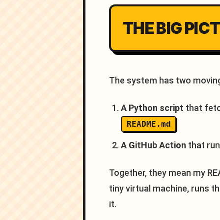
THE BIG PIC
The system has two moving
A Python script
that fet
README.md
A GitHub Action
that run
Together, they mean my REA
tiny virtual machine, runs t
it.