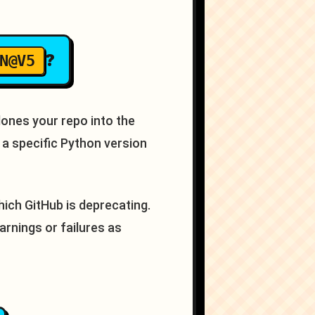
?
N@V5
lones your repo into the
a specific Python version
hich GitHub is deprecating.
arnings or failures as