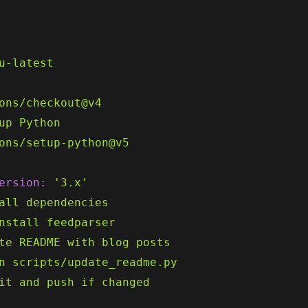
u-latest
ons/checkout@v4
up
Python
ons/setup-python@v5
ersion:
'3.x'
all
dependencies
nstall
feedparser
te
README
with
blog
posts
n
scripts/update_readme.py
it
and
push
if
changed