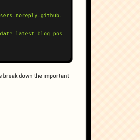
sers.noreply.github.com'

date latest blog posts"

t's break down the important