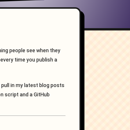
thing people see when they
t every time you publish a
 pull in my latest blog posts
n script and a GitHub