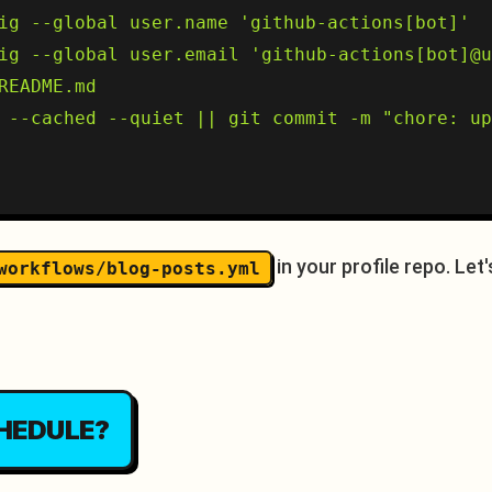
ig --global user.name 'github-actions[bot]'

ig --global user.email 'github-actions[bot]@u
README.md

 --cached --quiet || git commit -m "chore: up
in your profile repo. Le
workflows/blog-posts.yml
HEDULE?