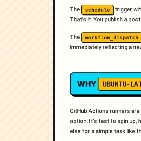
The
trigger wi
schedule
That's it. You publish a pos
The
workflow_dispatch
immediately reflecting a ne
WHY
UBUNTU-LA
GitHub Actions runners are
option. It's fast to spin up
else for a simple task like th