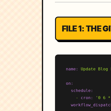
FILE 1: THE
name:
Update
Blog
on:
schedule:
-
cron:
'0 6 *
workflow_dispatc