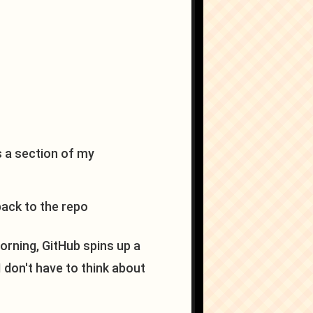
s a section of my
ack to the repo
rning, GitHub spins up a
I don't have to think about