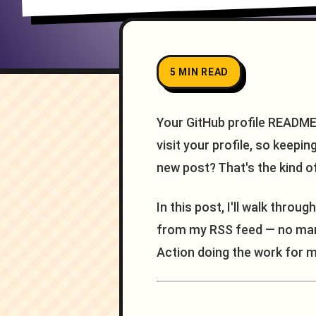
5 MIN READ
Your GitHub profile README 
visit your profile, so keepi
new post? That's the kind o
In this post, I'll walk throu
from my RSS feed — no manua
Action doing the work for m