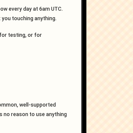
flow every day at 6am UTC.
t you touching anything.
for testing, or for
ommon, well-supported
e's no reason to use anything