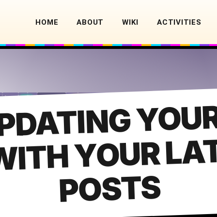
HOME
ABOUT
WIKI
ACTIVITIES
PDATING YOUR
E
M
OUR LATE
POSTS