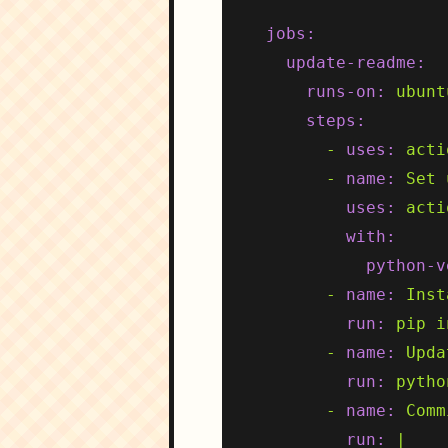
jobs:
update-readme:
runs-on:
ubunt
steps:
-
uses:
acti
-
name:
Set
uses:
acti
with:
python-v
-
name:
Inst
run:
pip
i
-
name:
Upda
run:
pytho
-
name:
Comm
run:
|
