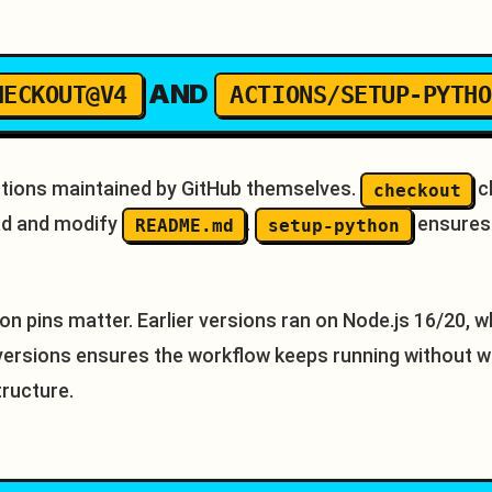
AND
HECKOUT@V4
ACTIONS/SETUP-PYTHO
Actions maintained by GitHub themselves.
c
checkout
ead and modify
.
ensures 
README.md
setup-python
on pins matter. Earlier versions ran on Node.js 16/20, w
 versions ensures the workflow keeps running without w
tructure.