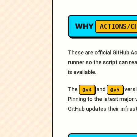
WHY
ACTIONS/C
These are official GitHub 
runner so the script can r
is available.
The
and
versi
@v4
@v5
Pinning to the latest major
GitHub updates their infras