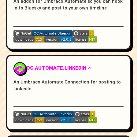
An addon for Umbraco.Automate so you can hook
in to Bluesky and post to your own timeline
OC.AUTOMATE.LINKEDIN
An Umbraco.Automate Connection for posting to
LinkedIn