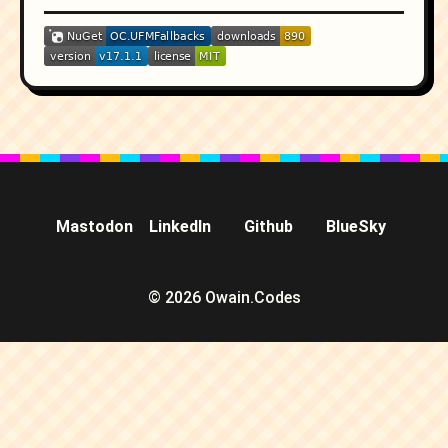
Mastodon
LinkedIn
Github
BlueSky
© 2026 Owain.Codes