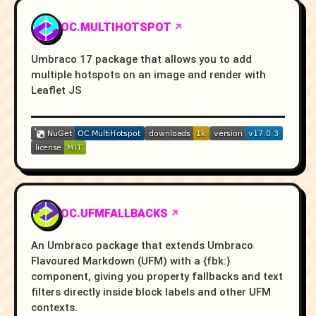
OC.MULTIHOTSPOT
Umbraco 17 package that allows you to add
multiple hotspots on an image and render with
Leaflet JS
OC.UFMFALLBACKS
An Umbraco package that extends Umbraco
Flavoured Markdown (UFM) with a {fbk:}
component, giving you property fallbacks and text
filters directly inside block labels and other UFM
contexts.