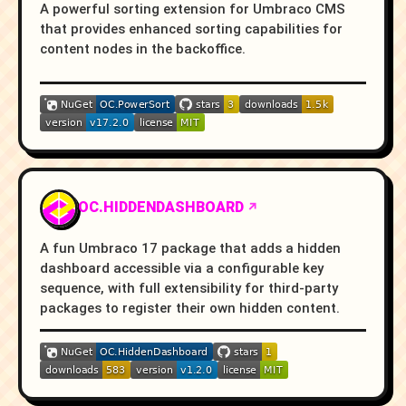
A powerful sorting extension for Umbraco CMS
that provides enhanced sorting capabilities for
content nodes in the backoffice.
OC.HIDDENDASHBOARD
A fun Umbraco 17 package that adds a hidden
dashboard accessible via a configurable key
sequence, with full extensibility for third-party
packages to register their own hidden content.