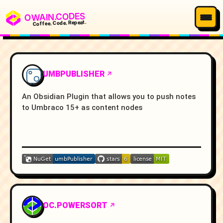
OWAIN.CODES
Coffee. Code. Repeat.
UMBPUBLISHER
An Obsidian Plugin that allows you to push notes
to Umbraco 15+ as content nodes
OC.POWERSORT