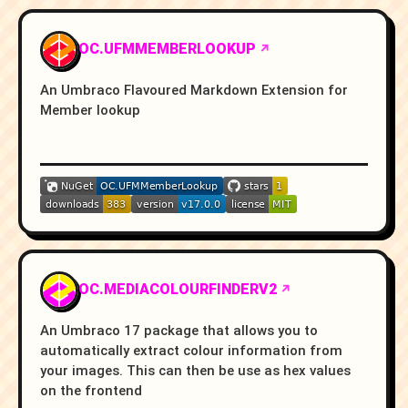
OC.UFMMEMBERLOOKUP
An Umbraco Flavoured Markdown Extension for
Member lookup
OC.MEDIACOLOURFINDERV2
An Umbraco 17 package that allows you to
automatically extract colour information from
your images. This can then be use as hex values
on the frontend