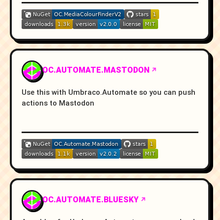
OC.AUTOMATE.MASTODON
Use this with Umbraco.Automate so you can push
actions to Mastodon
OC.AUTOMATE.BLUESKY