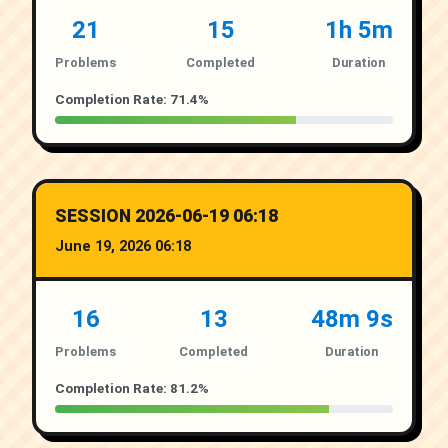
21
15
1h 5m
Problems
Completed
Duration
Completion Rate: 71.4%
SESSION 2026-06-19 06:18
June 19, 2026 06:18
16
13
48m 9s
Problems
Completed
Duration
Completion Rate: 81.2%