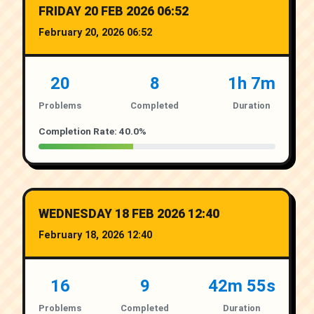
FRIDAY 20 FEB 2026 06:52
February 20, 2026 06:52
20
8
1h 7m
Problems
Completed
Duration
Completion Rate: 40.0%
WEDNESDAY 18 FEB 2026 12:40
February 18, 2026 12:40
16
9
42m 55s
Problems
Completed
Duration