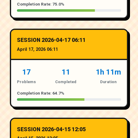
Completion Rate: 75.0%
SESSION 2026-04-17 06:11
April 17, 2026 06:11
17
11
1h 11m
Problems
Completed
Duration
Completion Rate: 64.7%
SESSION 2026-04-15 12:05