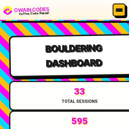
OWAIN.CODES
Coffee. Code. Repeat.
BOULDERING
DASHBOARD
33
TOTAL SESSIONS
595