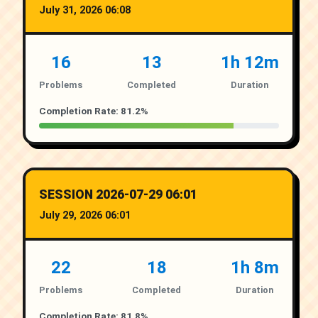
July 31, 2026 06:08
16
13
1h 12m
Problems
Completed
Duration
Completion Rate: 81.2%
SESSION 2026-07-29 06:01
July 29, 2026 06:01
22
18
1h 8m
Problems
Completed
Duration
Completion Rate: 81.8%