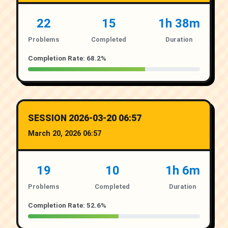
22
15
1h 38m
Problems
Completed
Duration
Completion Rate: 68.2%
SESSION 2026-03-20 06:57
March 20, 2026 06:57
19
10
1h 6m
Problems
Completed
Duration
Completion Rate: 52.6%