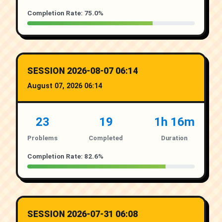
Completion Rate: 75.0%
SESSION 2026-08-07 06:14
August 07, 2026 06:14
23
19
1h 16m
Problems
Completed
Duration
Completion Rate: 82.6%
SESSION 2026-07-31 06:08