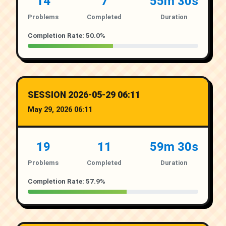
14
7
55m 30s
Problems
Completed
Duration
Completion Rate: 50.0%
SESSION 2026-05-29 06:11
May 29, 2026 06:11
19
11
59m 30s
Problems
Completed
Duration
Completion Rate: 57.9%