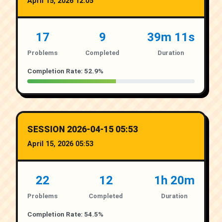
April 15, 2026 12:05
17
9
39m 11s
Problems
Completed
Duration
Completion Rate: 52.9%
SESSION 2026-04-15 05:53
April 15, 2026 05:53
22
12
1h 20m
Problems
Completed
Duration
Completion Rate: 54.5%