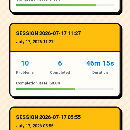
SESSION 2026-07-17 11:27
July 17, 2026 11:27
10
6
46m 15s
Problems
Completed
Duration
Completion Rate: 60.0%
SESSION 2026-07-17 05:55
July 17, 2026 05:55