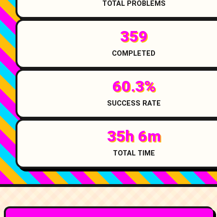
TOTAL PROBLEMS
359
COMPLETED
60.3%
SUCCESS RATE
35h 6m
TOTAL TIME