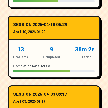
SESSION 2026-04-10 06:29
April 10, 2026 06:29
13
9
38m 2s
Problems
Completed
Duration
Completion Rate: 69.2%
SESSION 2026-04-03 09:17
April 03, 2026 09:17