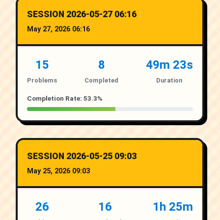
SESSION 2026-05-27 06:16
May 27, 2026 06:16
15
8
49m 23s
Problems
Completed
Duration
Completion Rate: 53.3%
SESSION 2026-05-25 09:03
May 25, 2026 09:03
26
16
1h 25m