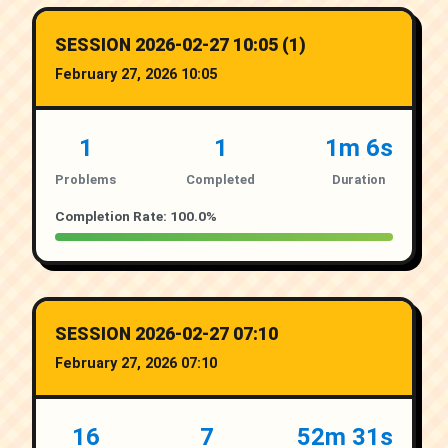
SESSION 2026-02-27 10:05 (1)
February 27, 2026 10:05
1
1
1m 6s
Problems
Completed
Duration
Completion Rate: 100.0%
SESSION 2026-02-27 07:10
February 27, 2026 07:10
16
7
52m 31s