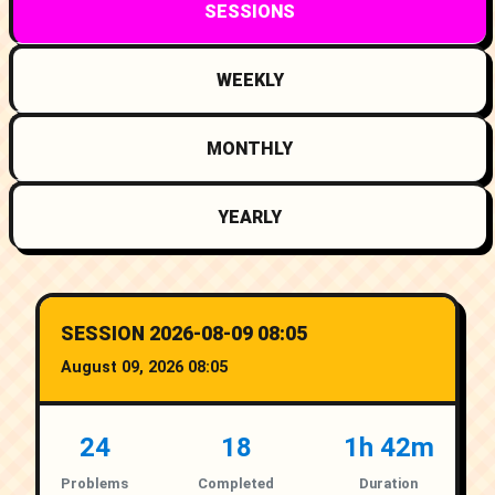
SESSIONS
WEEKLY
MONTHLY
YEARLY
SESSION 2026-08-09 08:05
August 09, 2026 08:05
24
18
1h 42m
Problems
Completed
Duration