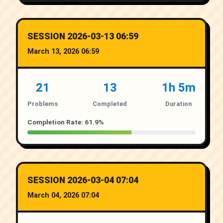
SESSION 2026-03-13 06:59
March 13, 2026 06:59
21
13
1h 5m
Problems
Completed
Duration
Completion Rate: 61.9%
SESSION 2026-03-04 07:04
March 04, 2026 07:04