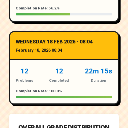
Completion Rate: 56.2%
WEDNESDAY 18 FEB 2026 - 08:04
February 18, 2026 08:04
12
12
22m 15s
Problems
Completed
Duration
Completion Rate: 100.0%
OVERALL GRADE DISTRIBUTION