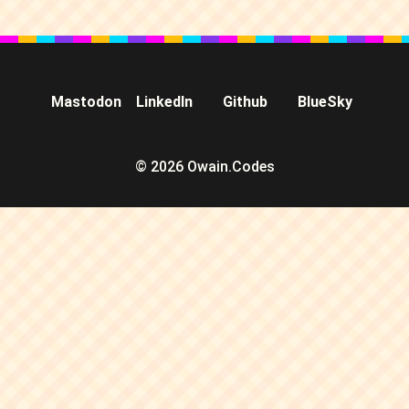
Mastodon
LinkedIn
Github
BlueSky
© 2026 Owain.Codes