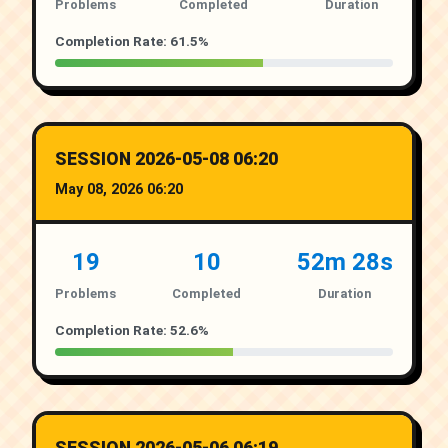
Problems
Completed
Duration
Completion Rate: 61.5%
SESSION 2026-05-08 06:20
May 08, 2026 06:20
19
10
52m 28s
Problems
Completed
Duration
Completion Rate: 52.6%