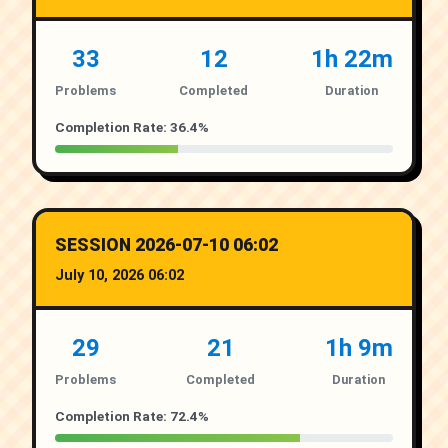
33
12
1h 22m
Problems
Completed
Duration
Completion Rate: 36.4%
SESSION 2026-07-10 06:02
July 10, 2026 06:02
29
21
1h 9m
Problems
Completed
Duration
Completion Rate: 72.4%