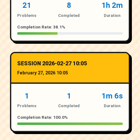
21
8
1h 2m
Problems
Completed
Duration
Completion Rate: 38.1%
SESSION 2026-02-27 10:05
February 27, 2026 10:05
1
1
1m 6s
Problems
Completed
Duration
Completion Rate: 100.0%