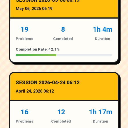
SESSION 2026-05-06 06:19
May 06, 2026 06:19
19
8
1h 4m
Problems
Completed
Duration
Completion Rate: 42.1%
SESSION 2026-04-24 06:12
April 24, 2026 06:12
16
12
1h 17m
Problems
Completed
Duration