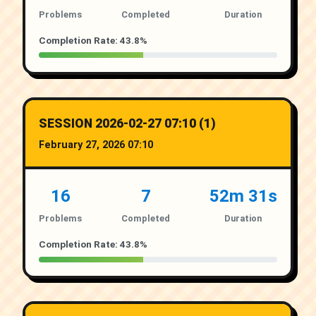
Problems
Completed
Duration
Completion Rate: 43.8%
SESSION 2026-02-27 07:10 (1)
February 27, 2026 07:10
16
7
52m 31s
Problems
Completed
Duration
Completion Rate: 43.8%