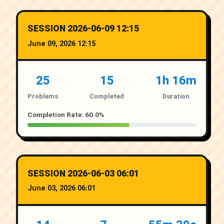
SESSION 2026-06-09 12:15
June 09, 2026 12:15
25
15
1h 16m
Problems
Completed
Duration
Completion Rate: 60.0%
SESSION 2026-06-03 06:01
June 03, 2026 06:01