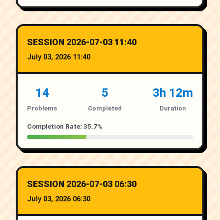
SESSION 2026-07-03 11:40
July 03, 2026 11:40
14
5
3h 12m
Problems
Completed
Duration
Completion Rate: 35.7%
SESSION 2026-07-03 06:30
July 03, 2026 06:30